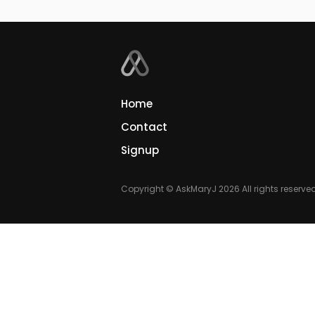
Home
Contact
Signup
Copyright © AskMaryJ 2026 All rights reserved