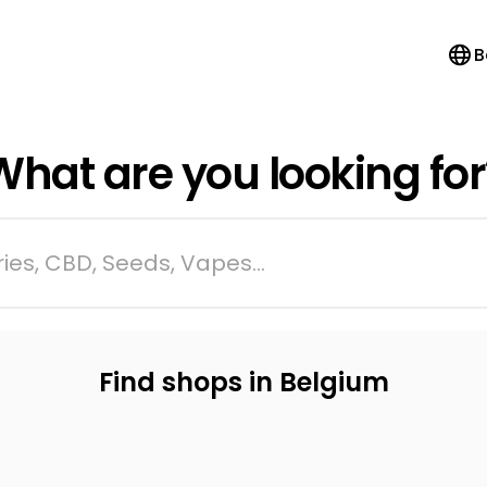
B
What are you looking for
ies, CBD, Seeds, Vapes...
Find shops in Belgium