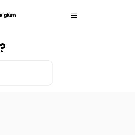
elgium
?