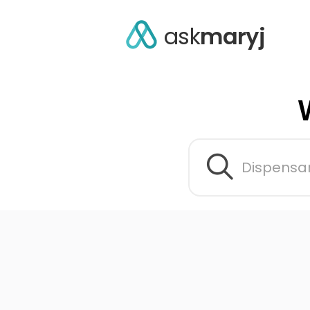
ask
maryj
Dispensar