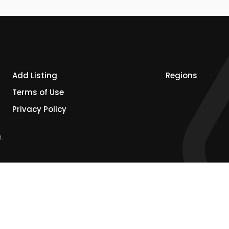
Add Listing
Regions
Terms of Use
Privacy Policy
.