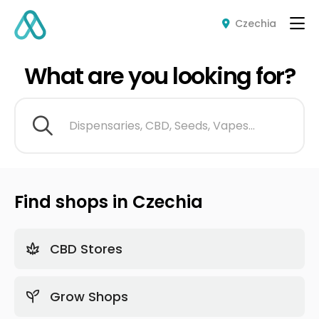
Czechia
What are you looking for?
Dispensaries, CBD, Seeds, Vapes...
Find shops in Czechia
CBD Stores
Grow Shops