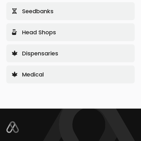
Seedbanks
Head Shops
Dispensaries
Medical