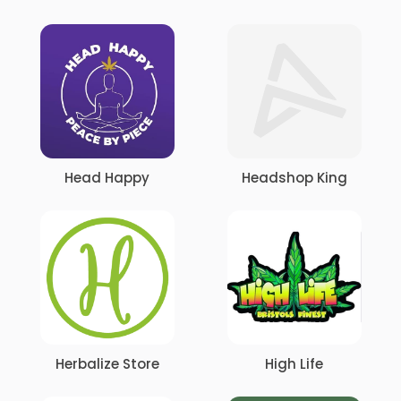
Head Happy
Headshop King
Herbalize Store
High Life