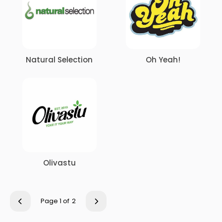
Natural Selection
Oh Yeah!
Olivastu
Page 1 of
2