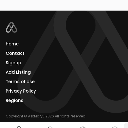
Home
Contact
Signup
Add Listing
Terms of Use
Privacy Policy
Regions
Copyright © AskMaryJ 2026 All rights reserved.