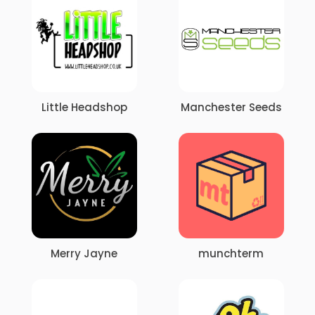
Little Headshop
Manchester Seeds
Merry Jayne
munchterm