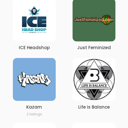
ICE Headshop
Just Feminized
Kazam
Life is Balance
2 listings