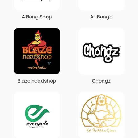
A Bong Shop
Ali Bongo
Blaze Headshop
Chongz