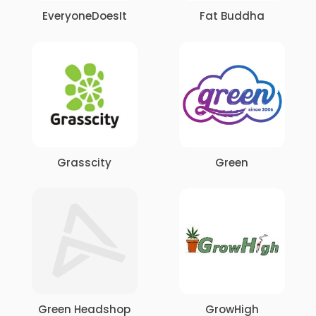
EveryoneDoesIt
Fat Buddha
Grasscity
Green
Green Headshop
GrowHigh