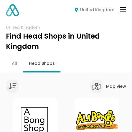
United Kingdom
United Kingdom
Find Head Shops in United
Kingdom
All
Head Shops
Map view