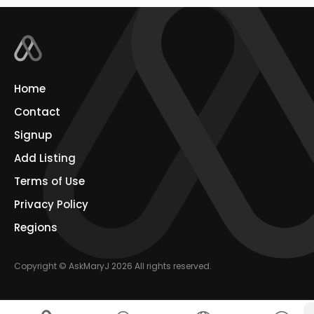
Home
Contact
Signup
Add Listing
Terms of Use
Privacy Policy
Regions
Copyright © AskMaryJ 2026 All rights reserved.