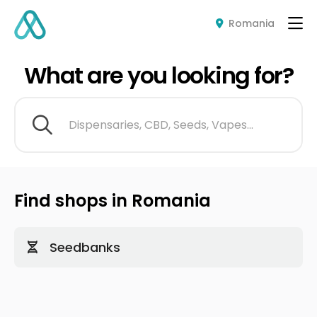
Romania
What are you looking for?
Dispensaries, CBD, Seeds, Vapes...
Find shops in Romania
Seedbanks