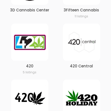
3D Cannabis Center
3Fifteen Cannabis
11 listings
420
420 Central
5 listings