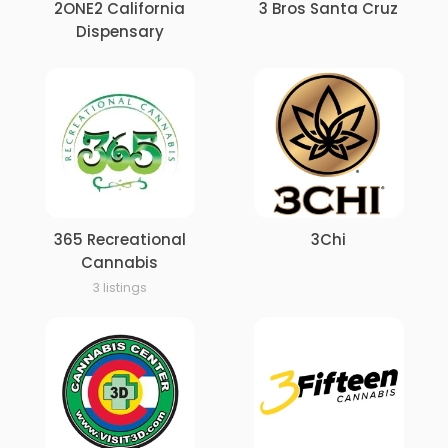
2ONE2 California
3 Bros Santa Cruz
Dispensary
365 Recreational
3Chi
Cannabis
3 listings