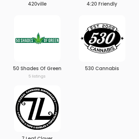
420ville
4:20 Friendly
50 Shades Of Green
530 Cannabis
5 listings
7 Leaf Clover