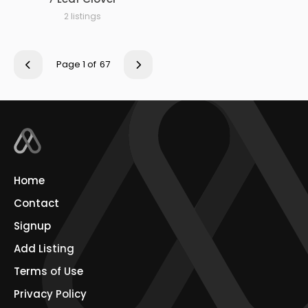
2 listings
Page 1 of
67
Home
Contact
Signup
Add Listing
Terms of Use
Privacy Policy