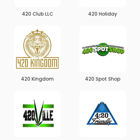
420 Club LLC
420 Holiday
420 Kingdom
420 Spot Shop