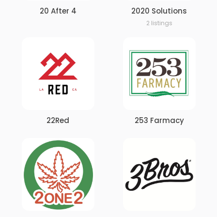
20 After 4
2020 Solutions
2 listings
22Red
253 Farmacy