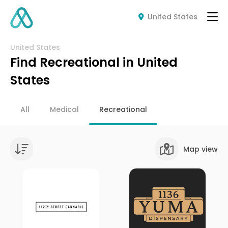
United States
United States
Find Recreational in United
States
All
Medical
Recreational
Map view