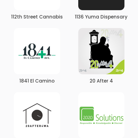
112th Street Cannabis
1136 Yuma Dispensary
1841 El Camino
20 After 4