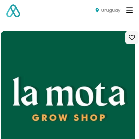
Uruguay