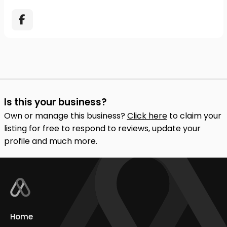
Is this your business?
Own or manage this business?
Click here
to claim your
listing for free to respond to reviews, update your
profile and much more.
Home