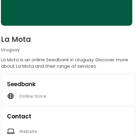
La Mota
Uruguay
La Mota is an online Seedbank in Uruguay. Discover more
about La Mota and their range of services.
Seedbank
Online Store
Contact
Website