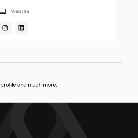
Website
r profile and much more.