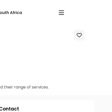
outh Africa
Akos-Bio and their range of services.
Contact