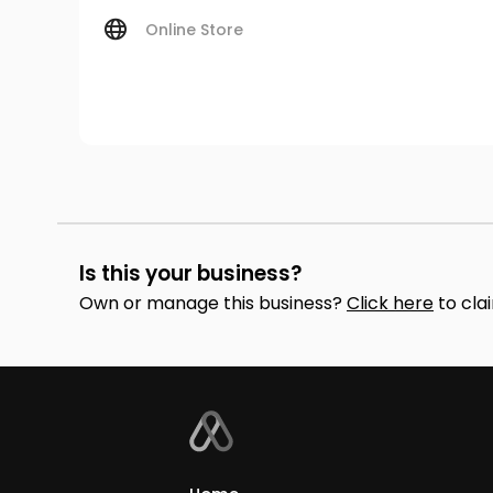
Online Store
Is this your business?
Own or manage this business?
Click here
to cla