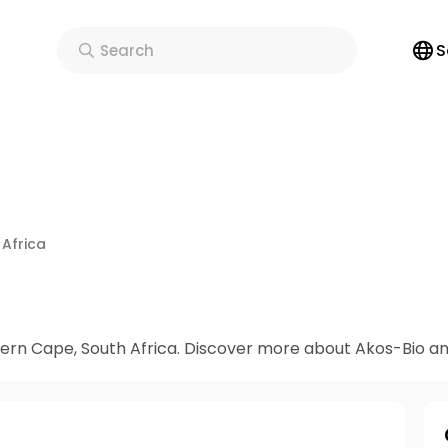
S
Search
 Africa
s an online Dispensary & Clinic in Western Cape, South Africa. Discover more about 