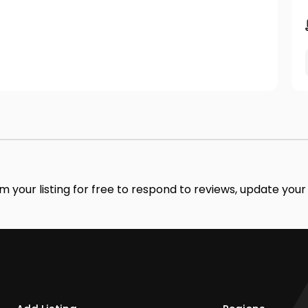
im your listing for free to respond to reviews, update you