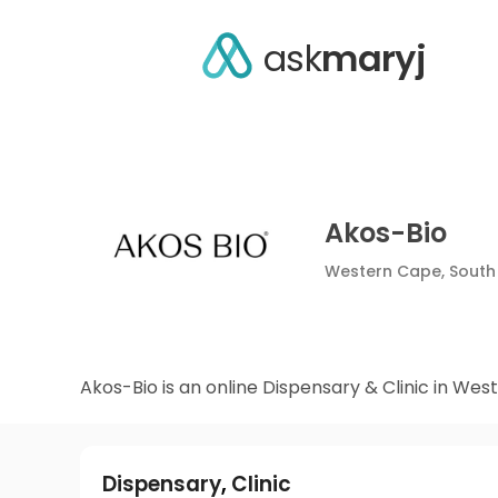
ask
maryj
Akos-Bio
Western Cape,
South
Akos-Bio i
Dispensary
,
Clinic