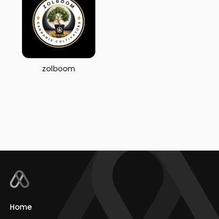
zolboom
Home