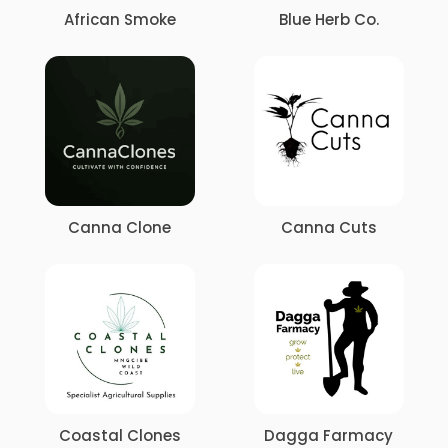
African Smoke
Blue Herb Co
.
Canna Clone
Canna Cuts
Coastal Clones
Dagga Farmacy