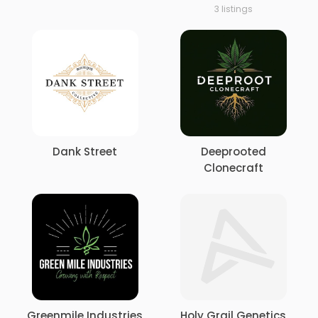
3 listings
Dank Street
Deeprooted
Clonecraft
Greenmile Industries
Holy Grail Genetics