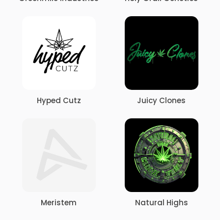
Hyped Cutz
Juicy Clones
Meristem
Natural Highs