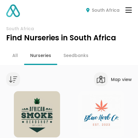
South Africa
South Africa
Find Nurseries in South Africa
All
Nurseries
Seedbanks
Map view