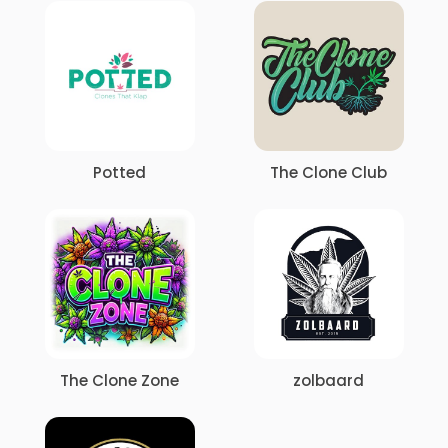
Potted
The Clone Club
The Clone Zone
zolbaard