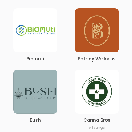
Biomuti
Botany Wellness
Bush
Canna Bros
5 listings