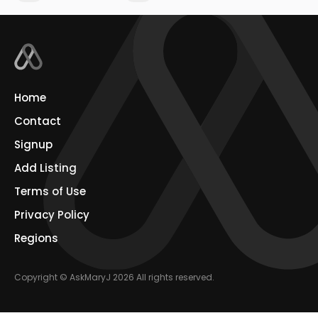
Home
Contact
Signup
Add Listing
Terms of Use
Privacy Policy
Regions
Copyright © AskMaryJ 2026 All rights reserved.