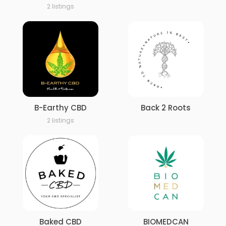
2 listings
B-Earthy CBD
Back 2 Roots
2 listings
Baked CBD
BIOMEDCAN