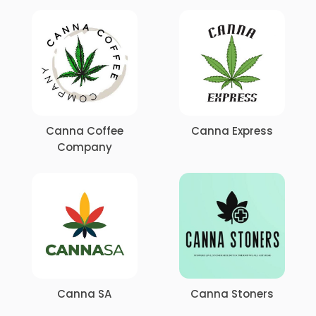
Canna Coffee
Canna Express
Company
Canna SA
Canna Stoners