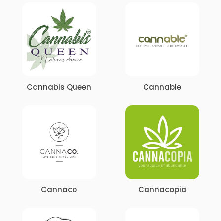
Cannabis Queen
Cannable
Cannaco
Cannacopia