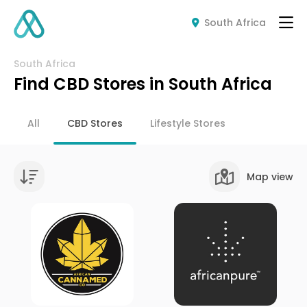
South Africa
South Africa
Find CBD Stores in South Africa
All
CBD Stores
Lifestyle Stores
Map view