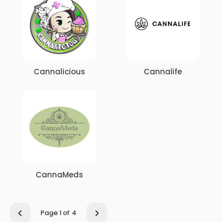
Cannalicious
Cannalife
CannaMeds
Page 1 of
4