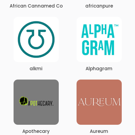
African Cannamed Co
africanpure
alkmi
Alphagram
Apothecary
Aureum