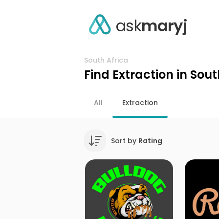
ask
maryj
South Africa
Find Extraction in Sout
All
Extraction
Sort by
Rating