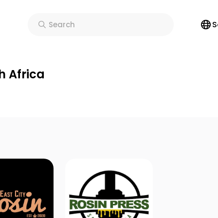
S
Search
h Africa