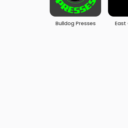
Bulldog Presses
East 