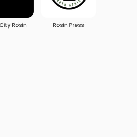
City Rosin
Rosin Press