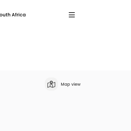
outh Africa
Map view