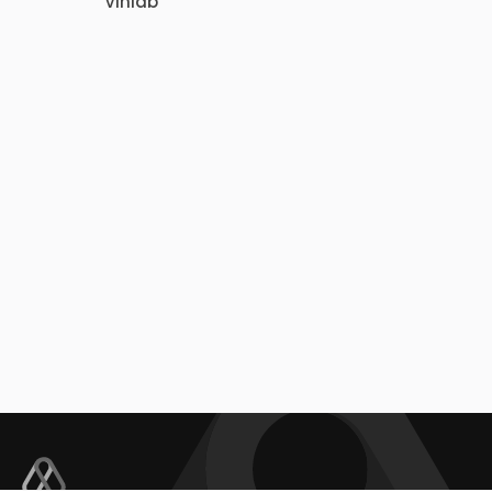
Vinlab