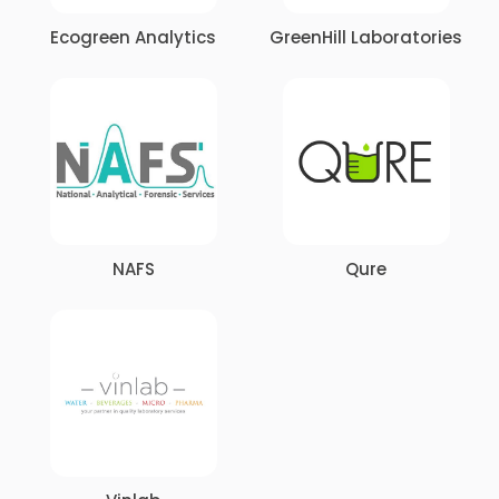
Ecogreen Analytics
GreenHill Laboratories
NAFS
Qure