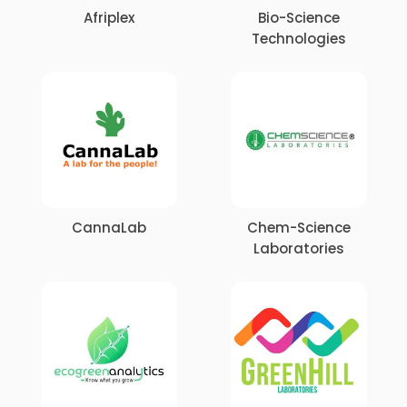
Afriplex
Bio-Science
Technologies
CannaLab
Chem-Science
Laboratories