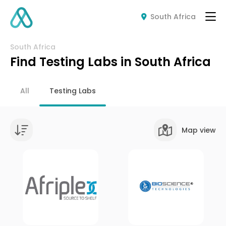
South Africa
South Africa
Find Testing Labs in South Africa
All
Testing Labs
Map view